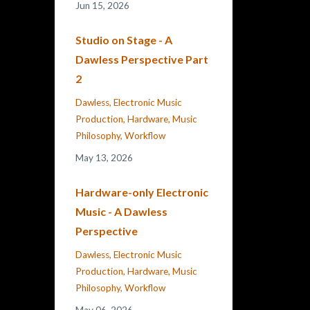
Jun 15, 2026
Studio on Stage - A
Dawless Perspective Part
2
Dawless
Electronic Music
Production
Hardware
Music
Philosophy
Workflow
May 13, 2026
Hardware-only Electronic
Music - A Dawless
Perspective
Dawless
Electronic Music
Production
Hardware
Music
Philosophy
Workflow
May 06, 2026