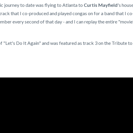
 journey to date was flying to Atlanta to
Curtis Mayfield
's hous
track that I co-produced and played congas on for a band that I co
emember every second of that day - and I can replay the entire "movie
 "Let's Do It Again" and was featured as track 3 on the Tribute to