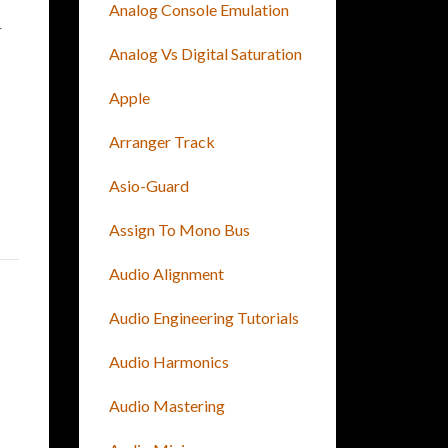
Analog Console Emulation
r
Analog Vs Digital Saturation
Apple
Arranger Track
Asio-Guard
Assign To Mono Bus
Audio Alignment
Audio Engineering Tutorials
Audio Harmonics
Audio Mastering