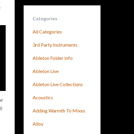
c
Categories
All Categories
3rd Party Instruments
Ableton Folder Info
Ableton Live
Ableton Live Collections
Acoustics
or
d)
Adding Warmth To Mixes
Alloy