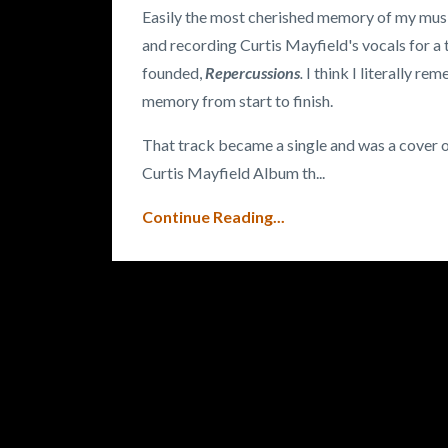
Easily the most cherished memory of my music
and recording Curtis Mayfield's vocals for a 
founded,
Repercussions
.
I think I literally r
memory from start to finish.
That track became a single and was a cover of
Curtis Mayfield Album th
...
Continue Reading...