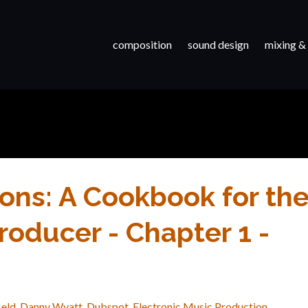
composition
sound design
mixing &
ons: A Cookbook for th
oducer - Chapter 1 -
ield
Danny Wyatt
Dubspot
Electronic Music Production