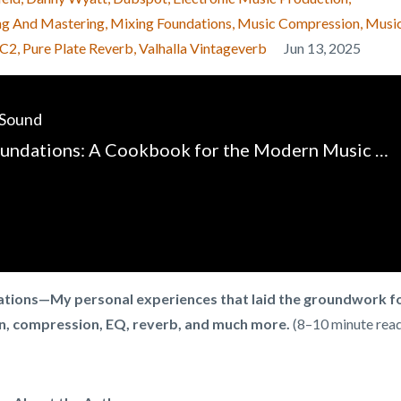
ng And Mastering
Mixing Foundations
Music Compression
Musi
-C2
Pure Plate Reverb
Valhalla Vintageverb
Jun 13, 2025
 Sound
Mixing Foundations: A Cookbook for the Modern Music Producer - Chapter 1 - Introduction
dations—My personal experiences that laid the groundwork f
n, compression, EQ, reverb, and much more.
(8–10 minute rea