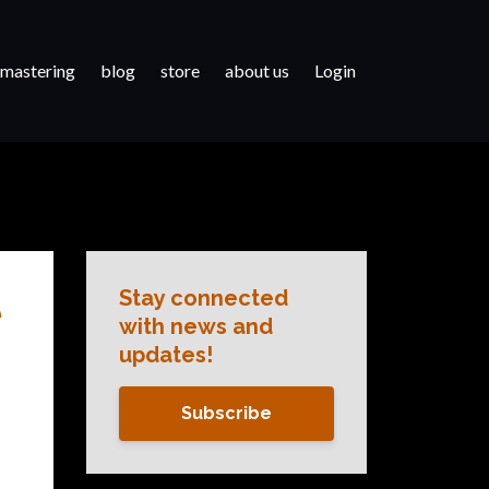
 mastering
blog
store
about us
Login
Stay connected
e
with news and
updates!
Subscribe