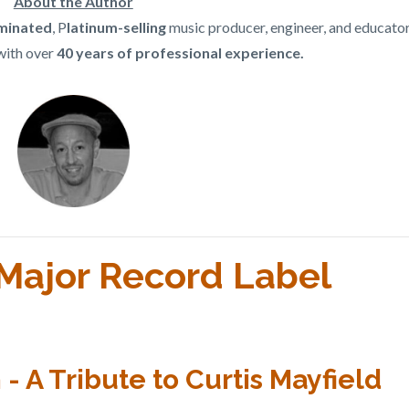
About the Author
inated
, P
latinum-selling
music producer, engineer, and educato
with over
40 years of professional experience.
l Major Record Label
 A Tribute to Curtis Mayfield