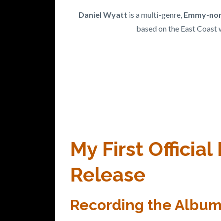
Daniel Wyatt
is a multi-genre,
Emmy-nom
based on the East Coast 
My First Officia
Release
Recording the Album -