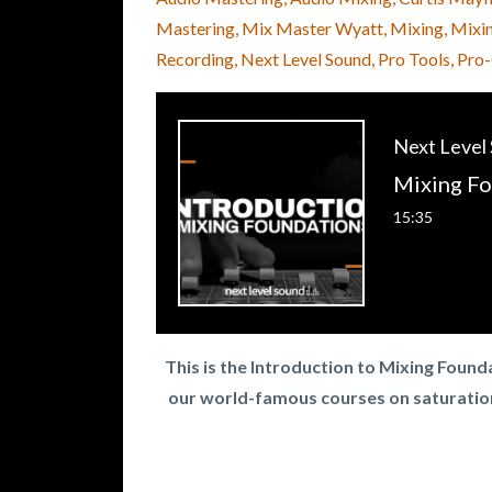
Mastering
Mix Master Wyatt
Mixing
Mixi
Recording
Next Level Sound
Pro Tools
Pro
Next Level
15:35
This is the Introduction to Mixing Foun
our world-famous courses on saturatio