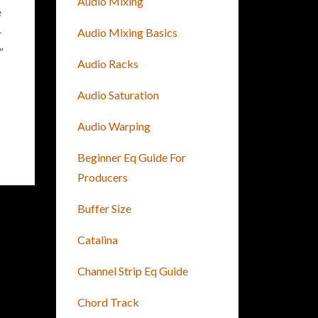
Audio Mixing
e
-
Audio Mixing Basics
"
Audio Racks
Audio Saturation
Audio Warping
Beginner Eq Guide For
Producers
Buffer Size
Catalina
Channel Strip Eq Guide
Chord Track