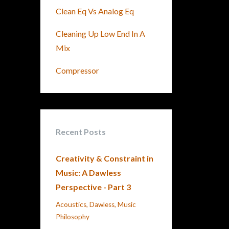
Clean Eq Vs Analog Eq
Cleaning Up Low End In A
Mix
Compressor
Recent Posts
Creativity & Constraint in
Music: A Dawless
Perspective - Part 3
Acoustics
Dawless
Music
Philosophy