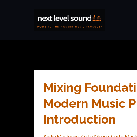
Mixing Foundati
Modern Music Pr
Introduction
Audio Mastering
Audio Mixing
Curtis Mayf