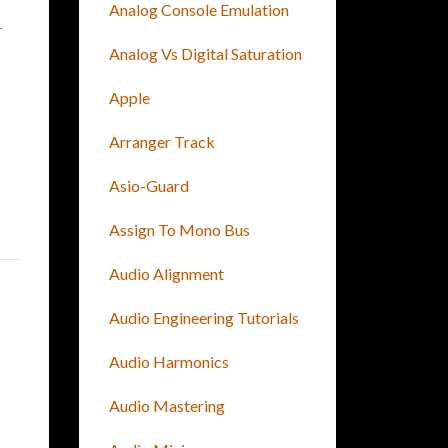
Analog Console Emulation
r
Analog Vs Digital Saturation
Apple
Arranger Track
Asio-Guard
Assign To Mono Bus
Audio Alignment
Audio Engineering Tutorials
Audio Harmonics
Audio Mastering