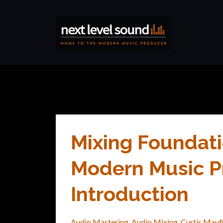
Mixing Foundati
Modern Music Pr
Introduction
Audio Mastering
Audio Mixing
Curtis Mayf