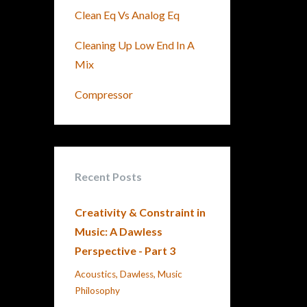
Clean Eq Vs Analog Eq
Cleaning Up Low End In A
Mix
Compressor
Recent Posts
Creativity & Constraint in
Music: A Dawless
Perspective - Part 3
Acoustics
Dawless
Music
Philosophy