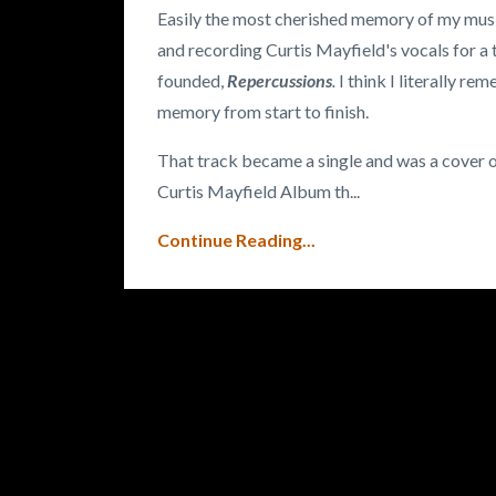
Easily the most cherished memory of my music
and recording Curtis Mayfield's vocals for a 
founded,
Repercussions
.
I think I literally r
memory from start to finish.
That track became a single and was a cover of
Curtis Mayfield Album th
...
Continue Reading...