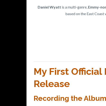
Daniel Wyatt
is a multi-genre,
Emmy-nom
based on the East Coast 
My First Officia
Release
Recording the Album -