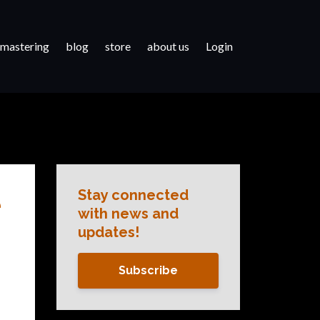
 mastering
blog
store
about us
Login
Stay connected
e
with news and
updates!
Subscribe