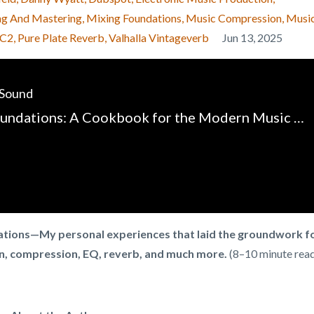
ng And Mastering
Mixing Foundations
Music Compression
Musi
-C2
Pure Plate Reverb
Valhalla Vintageverb
Jun 13, 2025
 Sound
Mixing Foundations: A Cookbook for the Modern Music Producer - Chapter 1 - Introduction
dations—My personal experiences that laid the groundwork f
n, compression, EQ, reverb, and much more.
(8–10 minute rea