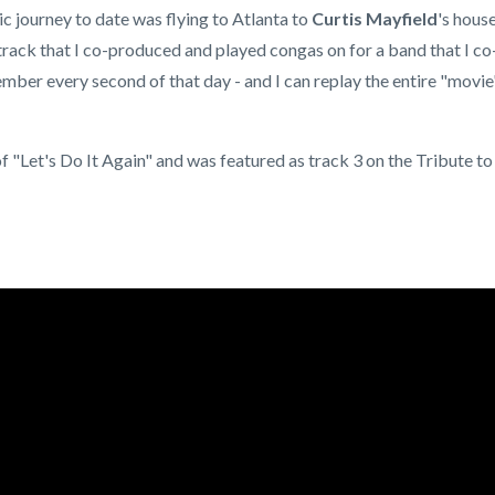
 journey to date was flying to Atlanta to
Curtis Mayfield
's hous
track that I co-produced and played congas on for a band that I co
emember every second of that day - and I can replay the entire "movie
 "Let's Do It Again" and was featured as track 3 on the Tribute to