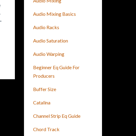
Audio Mixing
e
-
Audio Mixing Basics
"
Audio Racks
Audio Saturation
Audio Warping
Beginner Eq Guide For
Producers
Buffer Size
Catalina
Channel Strip Eq Guide
Chord Track