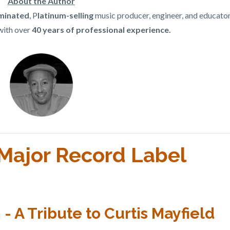
About the Author
inated
, P
latinum-selling
music producer, engineer, and educato
with over
40 years of professional experience.
l Major Record Label
 A Tribute to Curtis Mayfield