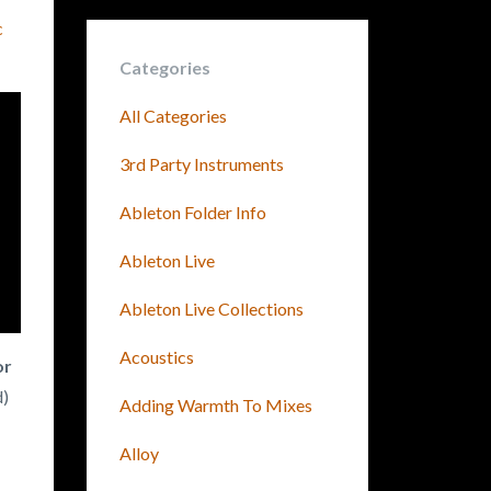
c
Categories
All Categories
3rd Party Instruments
Ableton Folder Info
Ableton Live
Ableton Live Collections
Acoustics
or
d)
Adding Warmth To Mixes
Alloy