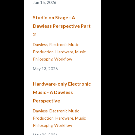
Jun 15, 2026
Studio on Stage - A
Dawless Perspective Part
2
Dawless
Electronic Music
Production
Hardware
Music
Philosophy
Workflow
May 13, 2026
Hardware-only Electronic
Music - A Dawless
Perspective
Dawless
Electronic Music
Production
Hardware
Music
Philosophy
Workflow
May 06, 2026