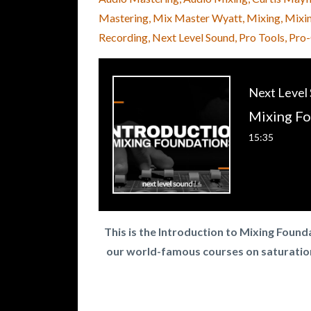
Mastering
Mix Master Wyatt
Mixing
Mixi
Recording
Next Level Sound
Pro Tools
Pro
Next Level
15:35
This is the Introduction to Mixing Foun
our world-famous courses on saturatio