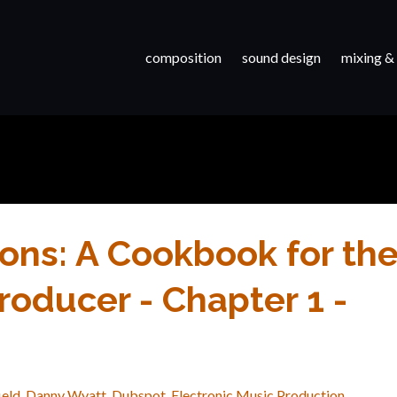
composition
sound design
mixing &
ons: A Cookbook for th
oducer - Chapter 1 -
ield
Danny Wyatt
Dubspot
Electronic Music Production