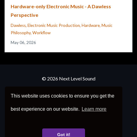
Hardware-only Electronic Music - A Dawless
Perspective
Dawless
Electronic Music Production
Hardware
Music
Philosophy
Workflow
May 06, 2026
© 2026 Next Level Sound
Frequently Asked Questions
This website uses cookies to ensure you get the
Refund Policy
best experience on our website.
Learn more
Privacy Policy
Got it!