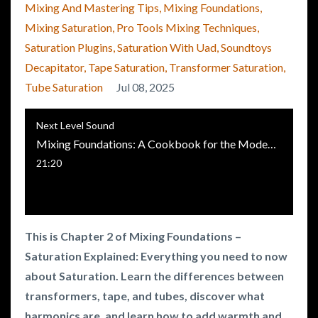
Mixing And Mastering Tips
Mixing Foundations
Mixing Saturation
Pro Tools Mixing Techniques
Saturation Plugins
Saturation With Uad
Soundtoys
Decapitator
Tape Saturation
Transformer Saturation
Tube Saturation
Jul 08, 2025
Next Level Sound
Mixing Foundations: A Cookbook for the Modern Music Producer - Chapter 2 - Saturation
21:20
This is Chapter 2 of Mixing Foundations –
Saturation Explained: Everything you need to now
about Saturation. Learn the differences between
transformers, tape, and tubes, discover what
harmonics are, and learn how to add warmth and