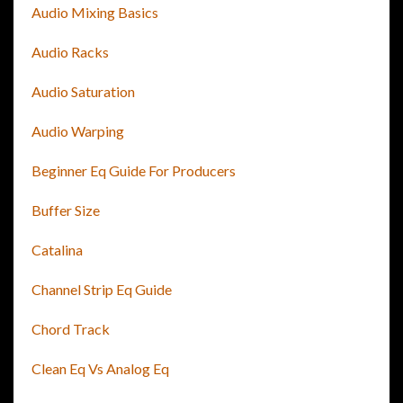
Audio Mixing Basics
Audio Racks
Audio Saturation
Audio Warping
Beginner Eq Guide For Producers
Buffer Size
Catalina
Channel Strip Eq Guide
Chord Track
Clean Eq Vs Analog Eq