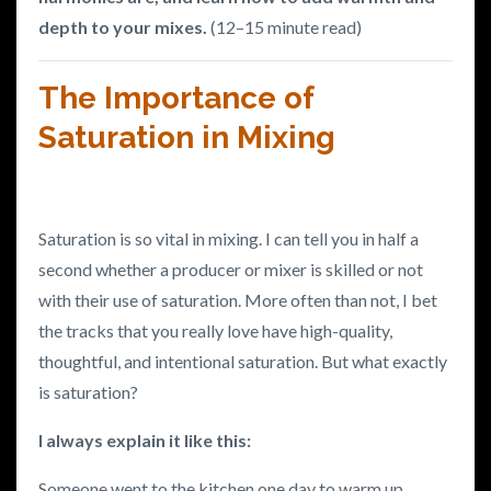
depth to your mixes.
(12–15 minute read)
The Importance of
Saturation in Mixing
Saturation is so vital in mixing. I can tell you in half a
second whether a producer or mixer is skilled or not
with their use of saturation.
More often than not, I bet
the tracks that you really love have high-quality,
thoughtful, and intentional saturation.
But what exactly
is saturation?
I always explain it like this:
Someone went to the kitchen one day to warm up