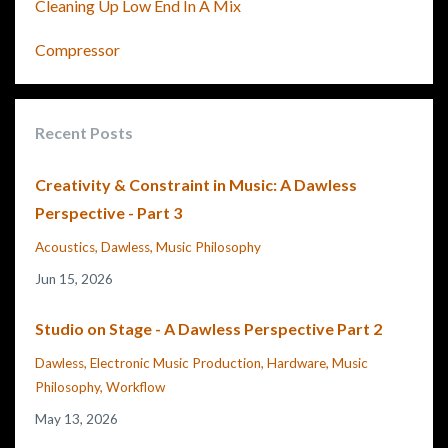
Cleaning Up Low End In A Mix
Compressor
Recent Posts
Creativity & Constraint in Music: A Dawless
Perspective - Part 3
Acoustics
Dawless
Music Philosophy
Jun 15, 2026
Studio on Stage - A Dawless Perspective Part 2
Dawless
Electronic Music Production
Hardware
Music
Philosophy
Workflow
May 13, 2026