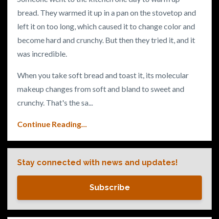
bread. They warmed it up in a pan on the stovetop and
left it on too long, which caused it to change color and
become hard and crunchy. But then they tried it, and it
was incredible.
When you take soft bread and toast it, its molecular
makeup changes from soft and bland to sweet and
crunchy. That's the sa
...
Continue Reading...
Stay connected with news and updates!
Subscribe