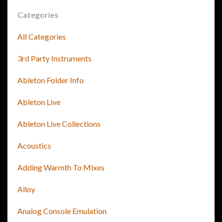
Categories
All Categories
3rd Party Instruments
Ableton Folder Info
Ableton Live
Ableton Live Collections
Acoustics
Adding Warmth To Mixes
Alloy
Analog Console Emulation