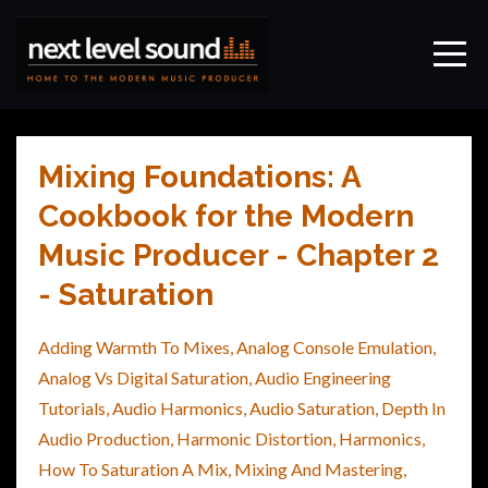
Mixing Foundations: A
Cookbook for the Modern
Music Producer - Chapter 2
- Saturation
Adding Warmth To Mixes
Analog Console Emulation
Analog Vs Digital Saturation
Audio Engineering
Tutorials
Audio Harmonics
Audio Saturation
Depth In
Audio Production
Harmonic Distortion
Harmonics
How To Saturation A Mix
Mixing And Mastering