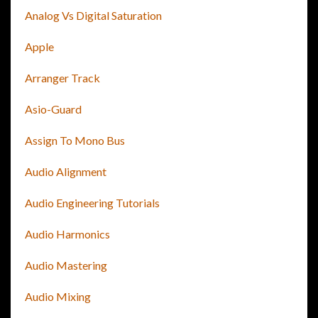
Analog Vs Digital Saturation
Apple
Arranger Track
Asio-Guard
Assign To Mono Bus
Audio Alignment
Audio Engineering Tutorials
Audio Harmonics
Audio Mastering
Audio Mixing