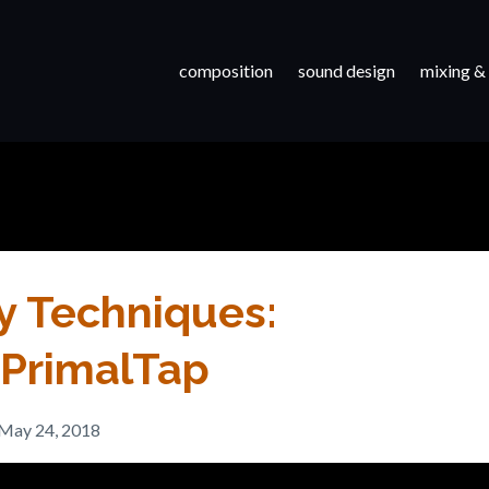
composition
sound design
mixing &
y Techniques:
d PrimalTap
May 24, 2018