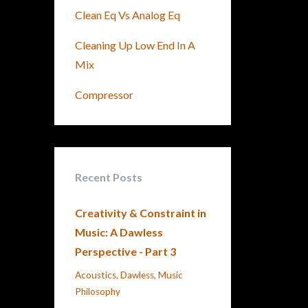
Clean Eq Vs Analog Eq
Cleaning Up Low End In A
Mix
Compressor
Recent Posts
Creativity & Constraint in
Music: A Dawless
Perspective - Part 3
Acoustics
Dawless
Music
Philosophy