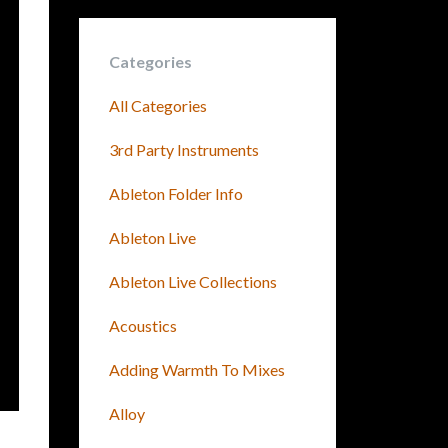
Categories
All Categories
3rd Party Instruments
Ableton Folder Info
Ableton Live
Ableton Live Collections
Acoustics
Adding Warmth To Mixes
Alloy