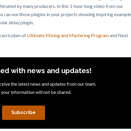
stimated by many producers. In this 1-hour long video from our
 can use those plugins in your projects showing inspiring exampl
ular delay plugin.
 curriculum of
Ultimate Mixing and Mastering Program
and Next
ed with news and updates!
receive the latest news and updates from our team.
 your information will not be shared.
Subscribe