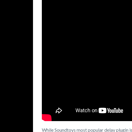
While Soundtoys most popular delay plugin i