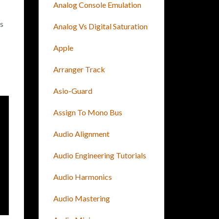
Analog Console Emulation
es
Analog Vs Digital Saturation
Apple
Arranger Track
Asio-Guard
Assign To Mono Bus
Audio Alignment
Audio Engineering Tutorials
Audio Harmonics
Audio Mastering