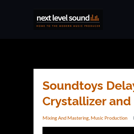
Soundtoys Dela
Crystallizer an
Mixing And Mastering
Music Production