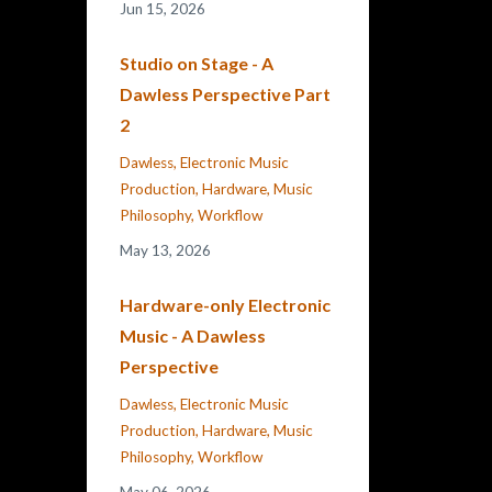
Jun 15, 2026
Studio on Stage - A
Dawless Perspective Part
2
Dawless
Electronic Music
Production
Hardware
Music
Philosophy
Workflow
May 13, 2026
Hardware-only Electronic
Music - A Dawless
Perspective
Dawless
Electronic Music
Production
Hardware
Music
Philosophy
Workflow
May 06, 2026