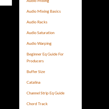
Audio Mixing
Audio Mixing Basics
Audio Racks
Audio Saturation
Audio Warping
Beginner Eq Guide For
Producers
Buffer Size
Catalina
Channel Strip Eq Guide
Chord Track