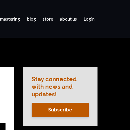
 mastering
blog
store
about us
Login
Stay connected
with news and
updates!
Subscribe