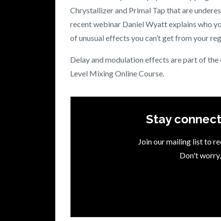
Chrystallizer and Primal Tap that are undere
recent webinar Daniel Wyatt explains who you
of unusual effects you can’t get from your reg
Delay and modulation effects are part of the
Level Mixing Online Course.
Stay connect
Join our mailing list to 
Don't worry,