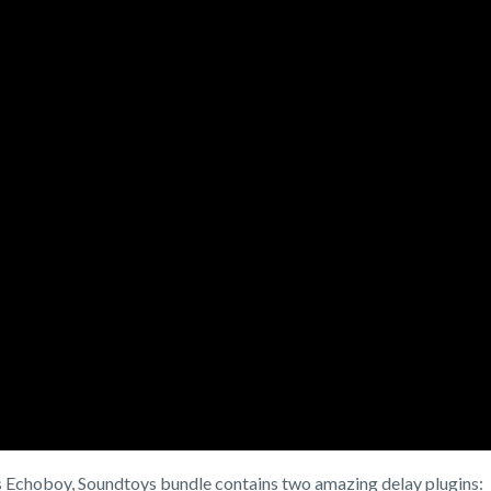
s Echoboy, Soundtoys bundle contains two amazing delay plugins: