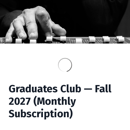
Graduates
Club — Fall
2027 (Monthly
Subscription)