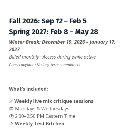
Fall 2026
:
Sep
12 –
Feb 5
Spring 2027
:
Feb 8
–
May 28
Winter Break: December 19, 2026 – January 17,
2027
Billed monthly · Access during while active
Cancel anytime · No long-term commitment
What’s included:
✅
Weekly live mix critique sessions
📅 Mondays & Wednesdays
🕑 2:00–2:50 PM Eastern Time
🔬
Weekly Test Kitchen