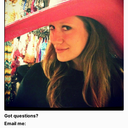
Got questions?
Email me: