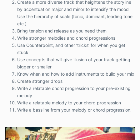
Create a more diverse track that heightens the storyline
by accentuation major and minor to intensify the mood
Use the hierarchy of scale (tonic, dominant, leading tone
etc.)
Bring tension and release as you need them
Write stronger melodies and chord progressions
Use Counterpoint, and other ‘tricks’ for when you get
stuck
Use concepts that will give illusion of your track getting
bigger or smaller
Know when and how to add instruments to build your mix
Create stronger drops
Write a relatable chord progression to your pre-existing
melody
Write a relatable melody to your chord progression
Write a bassline from your melody or chord progression.