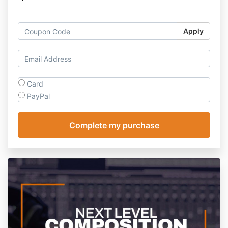
Apply
Card
PayPal