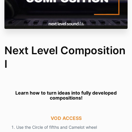
Next Level Composition
I
Learn how to turn ideas into fully developed
compositions!
VOD ACCESS
Use the Circle of fifths and Camelot wheel