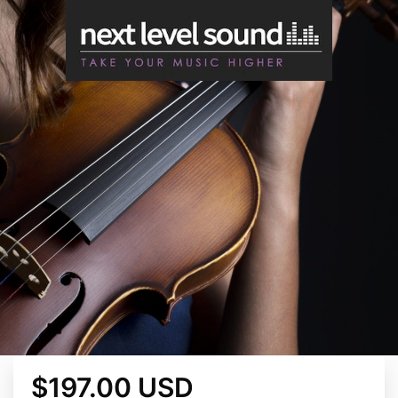
$197.00 USD